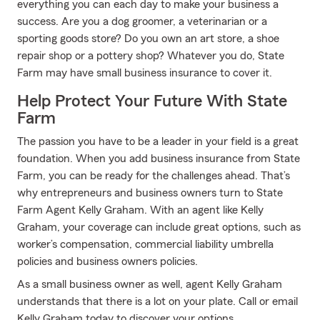
everything you can each day to make your business a
success. Are you a dog groomer, a veterinarian or a
sporting goods store? Do you own an art store, a shoe
repair shop or a pottery shop? Whatever you do, State
Farm may have small business insurance to cover it.
Help Protect Your Future With State
Farm
The passion you have to be a leader in your field is a great
foundation. When you add business insurance from State
Farm, you can be ready for the challenges ahead. That’s
why entrepreneurs and business owners turn to State
Farm Agent Kelly Graham. With an agent like Kelly
Graham, your coverage can include great options, such as
worker’s compensation, commercial liability umbrella
policies and business owners policies.
As a small business owner as well, agent Kelly Graham
understands that there is a lot on your plate. Call or email
Kelly Graham today to discover your options.