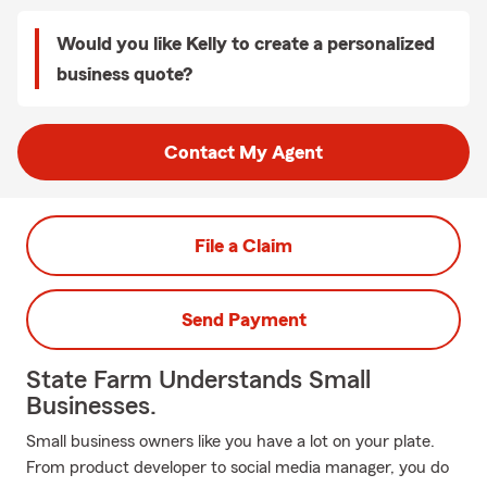
Would you like Kelly to create a personalized
business quote?
Contact My Agent
File a Claim
Send Payment
State Farm Understands Small
Businesses.
Small business owners like you have a lot on your plate.
From product developer to social media manager, you do