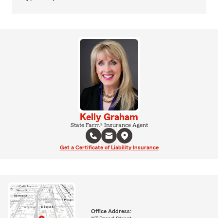
Kelly Graham
State Farm® Insurance Agent
Get a Certificate of Liability Insurance
Office Address: