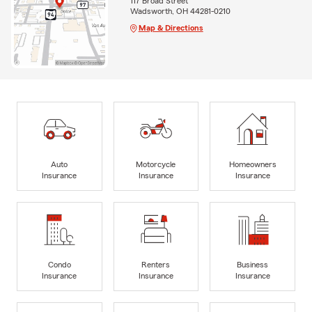
117 Broad Street
Wadsworth, OH 44281-0210
Map & Directions
Auto
Motorcycle
Homeowners
Insurance
Insurance
Insurance
Condo
Renters
Business
Insurance
Insurance
Insurance