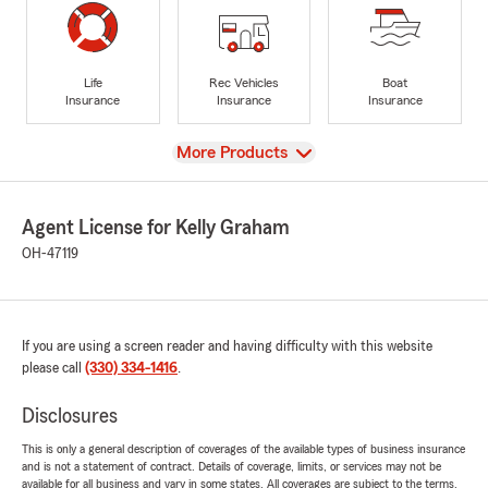
Life
Rec Vehicles
Boat
Insurance
Insurance
Insurance
View
More Products
Agent License for Kelly Graham
OH-47119
If you are using a screen reader and having difficulty with this website
please call
(330) 334-1416
.
Disclosures
This is only a general description of coverages of the available types of business insurance
and is not a statement of contract. Details of coverage, limits, or services may not be
available for all business and vary in some states. All coverages are subject to the terms,