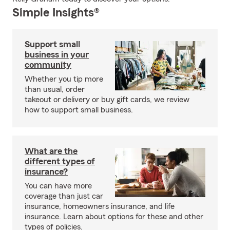
Simple Insights®
Support small
business in your
community
Whether you tip more
than usual, order
takeout or delivery or buy gift cards, we review
how to support small business.
What are the
different types of
insurance?
You can have more
coverage than just car
insurance, homeowners insurance, and life
insurance. Learn about options for these and other
types of policies.