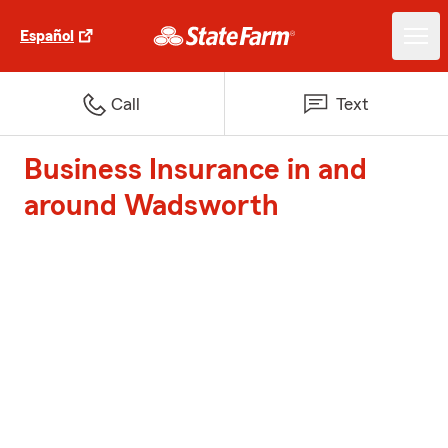
Español
Call
Text
Business Insurance in and
around Wadsworth