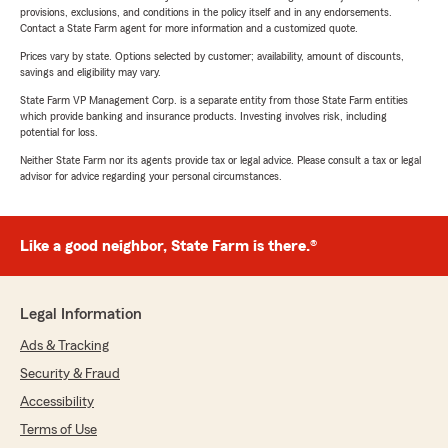
provisions, exclusions, and conditions in the policy itself and in any endorsements.
Contact a State Farm agent for more information and a customized quote.
Prices vary by state. Options selected by customer; availability, amount of discounts,
savings and eligibility may vary.
State Farm VP Management Corp. is a separate entity from those State Farm entities
which provide banking and insurance products. Investing involves risk, including
potential for loss.
Neither State Farm nor its agents provide tax or legal advice. Please consult a tax or legal
advisor for advice regarding your personal circumstances.
Like a good neighbor, State Farm is there.®
Legal Information
Ads & Tracking
Security & Fraud
Accessibility
Terms of Use